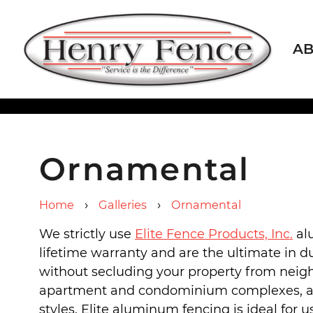
A
Ornamental
›
›
Home
Galleries
Ornamental
We strictly use
Elite Fence Products, Inc.
al
lifetime warranty and are the ultimate in du
without secluding your property from neigh
apartment and condominium complexes, among
styles. Elite aluminum fencing is ideal for 