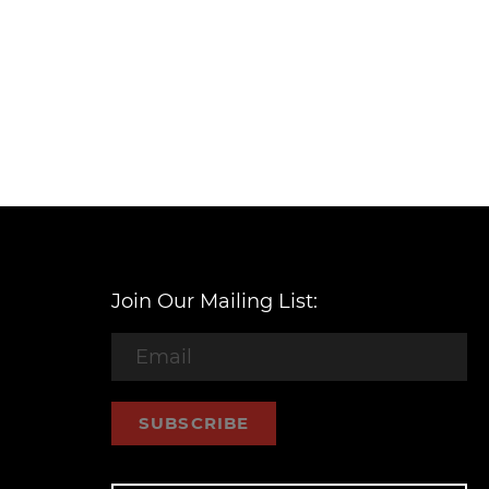
Join Our Mailing List:
SUBSCRIBE