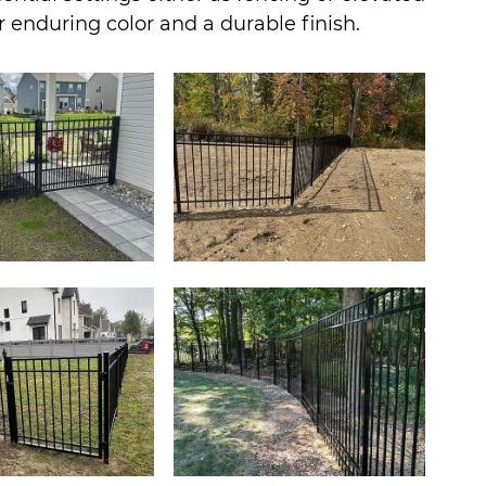
or enduring color and a durable finish.