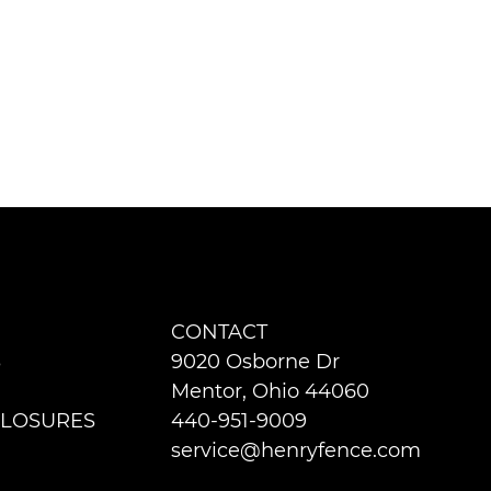
CONTACT
S
9020 Osborne Dr
Mentor, Ohio 44060
LOSURES
440-951-9009
service@henryfence.com