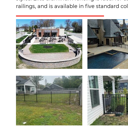
railings, and is available in five standard c