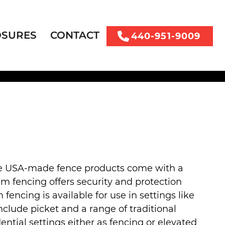
OSURES
CONTACT
440-951-9009
se USA-made fence products come with a
um fencing offers security and protection
cing is available for use in settings like
lude picket and a range of traditional
ential settings either as fencing or elevated