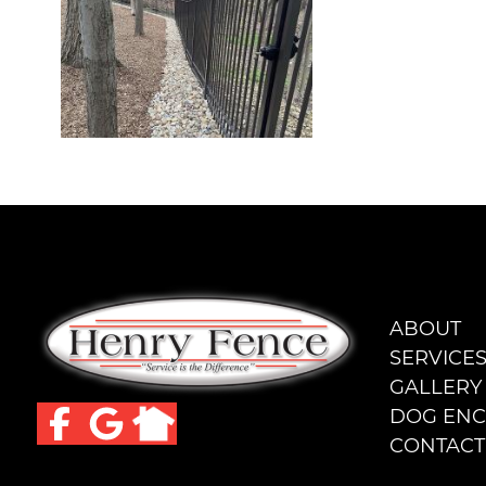
ABOUT
SERVICE
GALLERY
DOG ENC
CONTACT