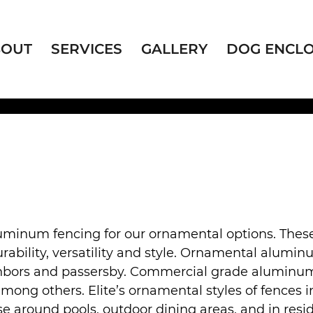
BOUT
SERVICES
GALLERY
DOG ENCL
uminum fencing for our ornamental options. The
rability, versatility and style. Ornamental alumin
bors and passersby. Commercial grade aluminum fen
 others. Elite’s ornamental styles of fences inc
use around pools, outdoor dining areas, and in resid