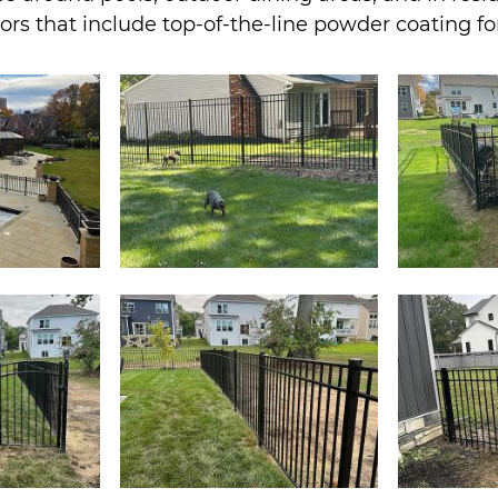
olors that include top-of-the-line powder coating f